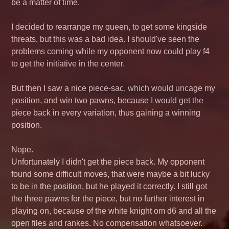
be a matter of time.
I decided to rearrange my queen, to get some kingside
threats, but this was a bad idea. I should've seen the
problems coming while my opponent now could play f4
to get the initiative in the center.
But then I saw a nice piece-sac, which would uncage my
position, and win two pawns, because I would get the
piece back in every variation, thus gaining a winning
position.
Nope.
Unfortunately I didn't get the piece back. My opponent
found some difficult moves, that were maybe a bit lucky
to be in the position, but he played it correctly. I still got
the three pawns for the piece, but no further interest in
playing on, because of the white knight om d6 and all the
open files and rankes. No compensation whatsoever.