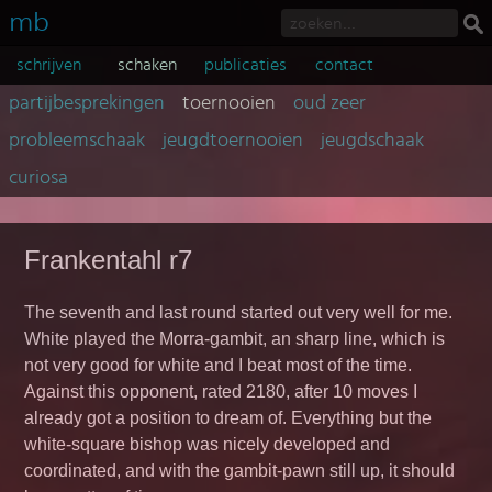
mb
schrijven
schaken
publicaties
contact
partijbesprekingen
toernooien
oud zeer
probleemschaak
jeugdtoernooien
jeugdschaak
curiosa
Frankentahl r7
The seventh and last round started out very well for me.
White played the Morra-gambit, an sharp line, which is
not very good for white and I beat most of the time.
Against this opponent, rated 2180, after 10 moves I
already got a position to dream of. Everything but the
white-square bishop was nicely developed and
coordinated, and with the gambit-pawn still up, it should