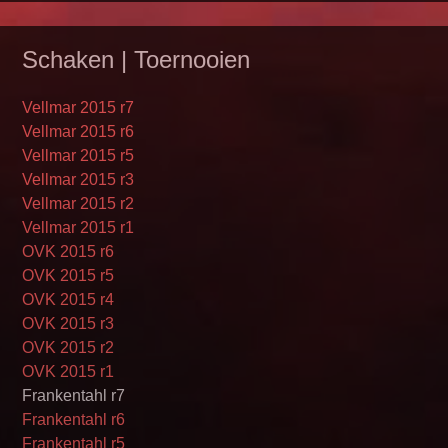
Schaken | Toernooien
Vellmar 2015 r7
Vellmar 2015 r6
Vellmar 2015 r5
Vellmar 2015 r3
Vellmar 2015 r2
Vellmar 2015 r1
OVK 2015 r6
OVK 2015 r5
OVK 2015 r4
OVK 2015 r3
OVK 2015 r2
OVK 2015 r1
Frankentahl r7
Frankentahl r6
Frankentahl r5