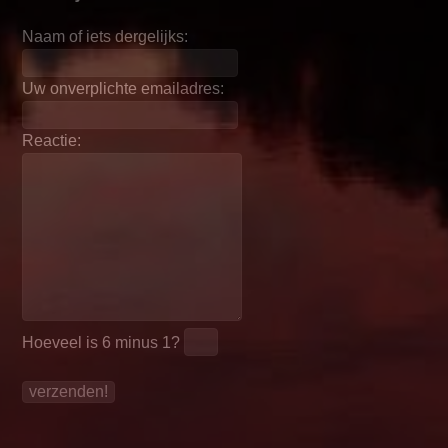
Naam of iets dergelijks:
Uw onverplichte emailadres:
Reactie:
Hoeveel is
6 minus 1
?