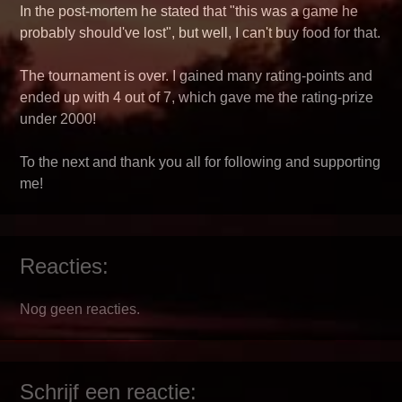
In the post-mortem he stated that "this was a game he
probably should've lost", but well, I can't buy food for that.
The tournament is over. I gained many rating-points and
ended up with 4 out of 7, which gave me the rating-prize
under 2000!
To the next and thank you all for following and supporting
me!
Reacties:
Nog geen reacties.
Schrijf een reactie: