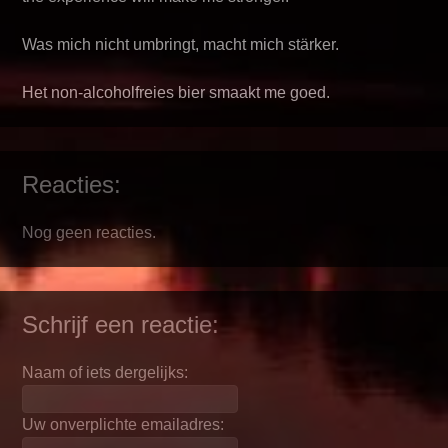
Was mich nicht umbringt, macht mich stärker.
Het non-alcoholfreies bier smaakt me goed.
Reacties:
Nog geen reacties.
Schrijf een reactie:
Naam of iets dergelijks:
Uw onverplichte emailadres: