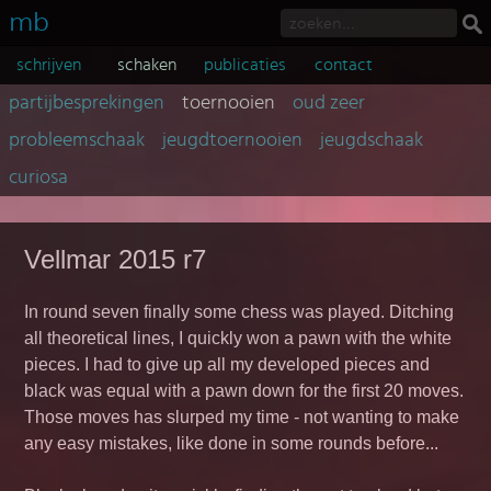
mb
schrijven
schaken
publicaties
contact
partijbesprekingen
toernooien
oud zeer
probleemschaak
jeugdtoernooien
jeugdschaak
curiosa
Vellmar 2015 r7
In round seven finally some chess was played. Ditching
all theoretical lines, I quickly won a pawn with the white
pieces. I had to give up all my developed pieces and
black was equal with a pawn down for the first 20 moves.
Those moves has slurped my time - not wanting to make
any easy mistakes, like done in some rounds before...