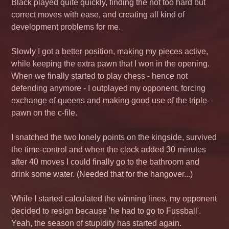
Black played quite quickly, finding the not too hard but
correct moves with ease, and creating all kind of
development problems for me.
Slowly I got a better position, making my pieces active,
while keeping the extra pawn that I won in the opening.
When we finally started to play chess - hence not
defending anymore - I outplayed my opponent, forcing
exchange of queens and making good use of the triple-
pawn on the c-file.
I snatched the two lonely points on the kingside, survived
the time-control and when the clock added 30 minutes
after 40 moves I could finally go to the bathroom and
drink some water. (Needed that for the hangover...)
While I started calculated the winning lines, my opponent
decided to resign because 'he had to go to
Fussball
'.
Yeah, the season of stupidity has started again.