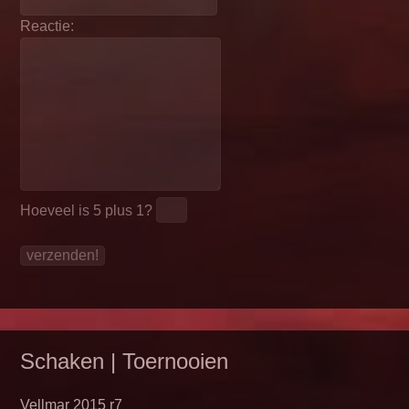
Reactie:
Hoeveel is
5 plus 1
?
Schaken | Toernooien
Vellmar 2015 r7