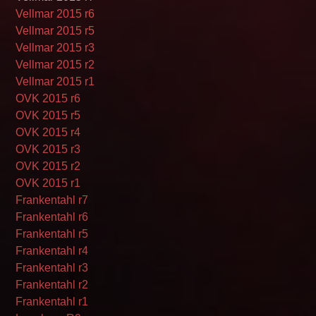
Vellmar 2015 r6
Vellmar 2015 r5
Vellmar 2015 r3
Vellmar 2015 r2
Vellmar 2015 r1
OVK 2015 r6
OVK 2015 r5
OVK 2015 r4
OVK 2015 r3
OVK 2015 r2
OVK 2015 r1
Frankentahl r7
Frankentahl r6
Frankentahl r5
Frankentahl r4
Frankentahl r3
Frankentahl r2
Frankentahl r1