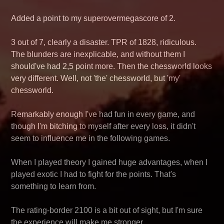
Added a point to my superovermegascore of 2.
3 out of 7, clearly a disaster. TPR of 1828, ridiculous.
The blunders are inexplicable, and without them I
should've had 2,5 point more. Then the chessworld looks
very different. Well, not 'the' chessworld, but 'my'
chessworld.
Remarkably enough I've had fun in every game, and
though I'm bitching to myself after every loss, it didn't
seem to influence me in the following games.
When I played theory I gained huge advantages, when I
played exotic I had to fight for the points. That's
something to learn from.
The rating-border 2100 is a bit out of sight, but I'm sure
the experience will make me stronger.