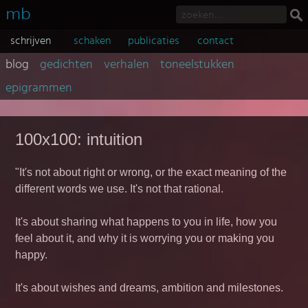
mb
schrijven
schaken
publicaties
contact
blog
gedichten
verhalen
toneelstukken
epigrammen
100x100: intuition
"It's not about right or wrong, or the exact meaning of the
different words we use. It's not that rational.
It's about sharing what happens to you in life, how you
feel about it, and why it is worrying you or making you
happy.
It's about wishes and dreams, ambition and milestones.