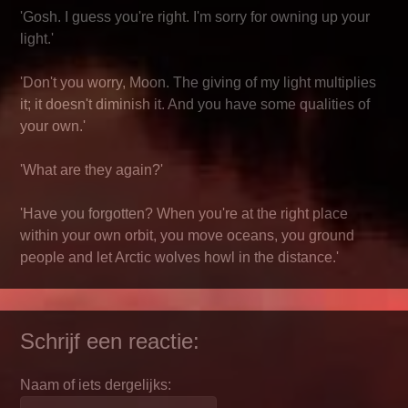
'Gosh. I guess you're right. I'm sorry for owning up your
light.'
'Don't you worry, Moon. The giving of my light multiplies
it; it doesn't diminish it. And you have some qualities of
your own.'
'What are they again?'
'Have you forgotten? When you're at the right place
within your own orbit, you move oceans, you ground
people and let Arctic wolves howl in the distance.'
Schrijf een reactie:
Naam of iets dergelijks: