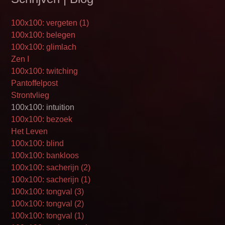
100x100: vergeten (1)
100x100: belegen
100x100: glimlach
Zen I
100x100: twitching
Pantoffelpost
Strontvlieg
100x100: intuition
100x100: bezoek
Het Leven
100x100: blind
100x100: bankloos
100x100: sacherijn (2)
100x100: sacherijn (1)
100x100: tongval (3)
100x100: tongval (2)
100x100: tongval (1)