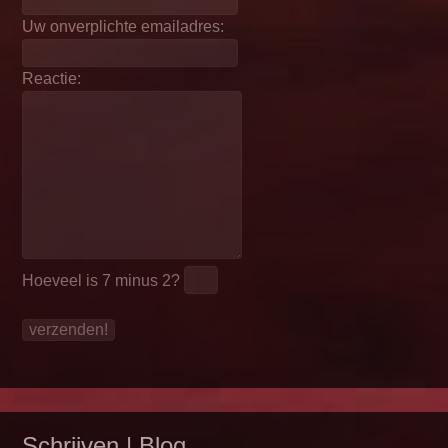
Uw onverplichte emailadres:
Reactie:
Hoeveel is
7 minus 2
?
Schrijven | Blog