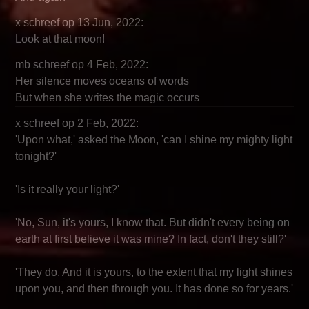
x schreef op 13 Jun, 2022:
Look at that moon!
mb schreef op 4 Feb, 2022:
Her silence moves oceans of words
But when she writes the magic occurs
x schreef op 2 Feb, 2022:
'Upon what,' asked the Moon, 'can I shine my mighty light
tonight?'
'Is it really your light?'
'No, Sun, it's yours, I know that. But didn't every being on
earth at first believe it was mine? In fact, don't they still?'
'They do. And it is yours, to the extent that my light shines
upon you, and then through you. It has done so for years.'