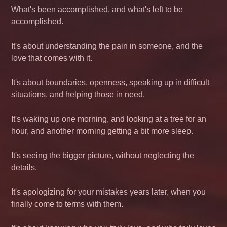
What's been accomplished, and what's left to be
accomplished.
It's about understanding the pain in someone, and the
love that comes with it.
It's about boundaries, openness, speaking up in difficult
situations, and helping those in need.
It's waking up one morning, and looking at a tree for an
hour, and another morning getting a bit more sleep.
It's seeing the bigger picture, without neglecting the
details.
It's apologizing for your mistakes years later, when you
finally come to terms with them.