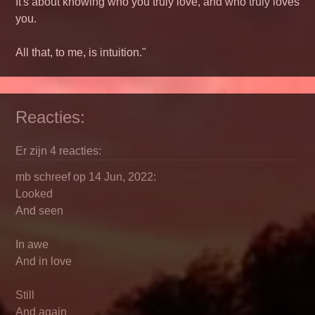
It's about knowing who you truly love, and who truly loves
you.
All that, to me, is intuition."
Reacties:
Er zijn 4 reacties:
mb schreef op 14 Jun, 2022:
Looked
And seen
In awe
And in love
Still
And again